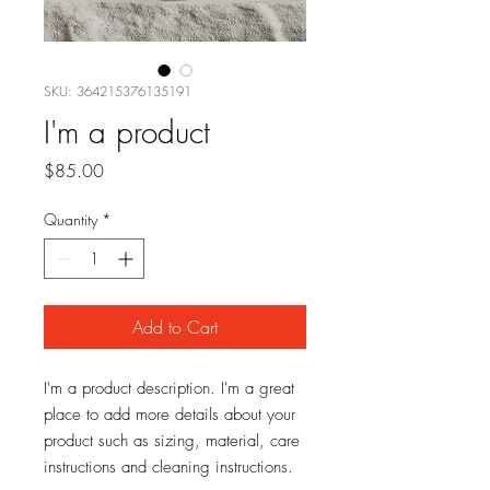
SKU: 364215376135191
I'm a product
Price
$85.00
Quantity
*
Add to Cart
I'm a product description. I'm a great 
place to add more details about your 
product such as sizing, material, care 
instructions and cleaning instructions.